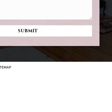
ITEMAP