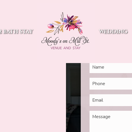
Ques
Mill St
2 BATH STAY
WEDDING
Our team is focused on c
2
out our communic