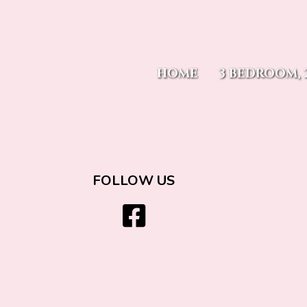
Moody's On 
HOME
3 BEDROOM, 
15 E. Mill Street
Bayfield, CO 8112
970-759-2939
FOLLOW US