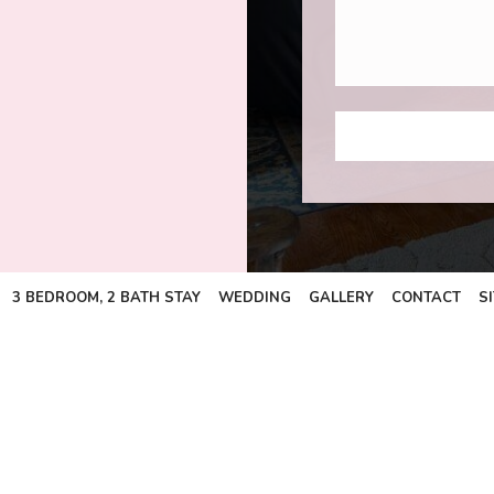
3 BEDROOM, 2 BATH STAY
WEDDING
GALLERY
CONTACT
S