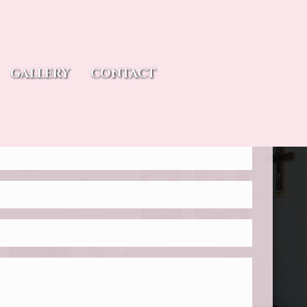
tions? Reach out to us.
GALLERY
CONTACT
reating memorable experiences for our guests. Please fill
ation form and tell us how we can be of service.